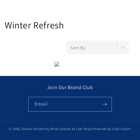
C
Winter Refresh
o
l
Sort By
l
e
c
Join Our Brand Club
t
Email
i
o
© 2026,
Drexel University Kline School of Law Shop
Powered by Club Colors
n